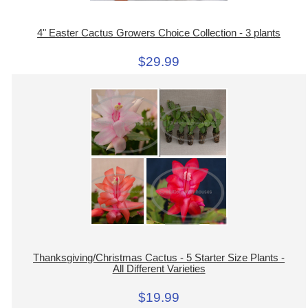
4" Easter Cactus Growers Choice Collection - 3 plants
$29.99
Thanksgiving/Christmas Cactus - 5 Starter Size Plants -
All Different Varieties
$19.99