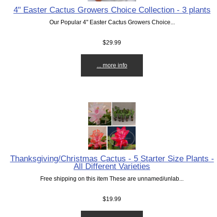
4" Easter Cactus Growers Choice Collection - 3 plants
Our Popular 4" Easter Cactus Growers Choice...
$29.99
... more info
Thanksgiving/Christmas Cactus - 5 Starter Size Plants -
All Different Varieties
Free shipping on this item These are unnamed/unlab...
$19.99