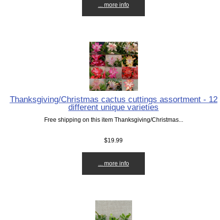
... more info
Thanksgiving/Christmas cactus cuttings assortment - 12
different unique varieties
Free shipping on this item Thanksgiving/Christmas...
$19.99
... more info