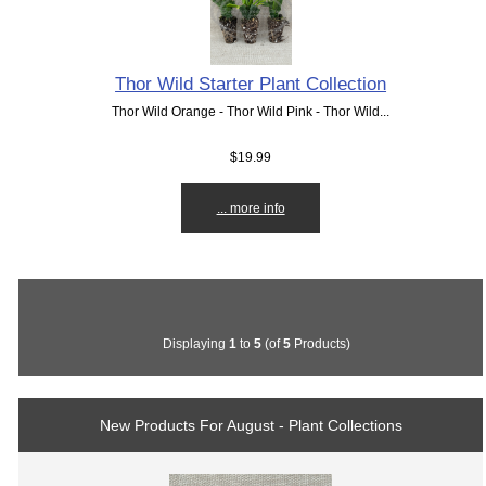
Thor Wild Starter Plant Collection
Thor Wild Orange - Thor Wild Pink - Thor Wild...
$19.99
... more info
Displaying
1
to
5
(of
5
Products)
New Products For August - Plant Collections