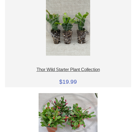
Thor Wild Starter Plant Collection
$19.99