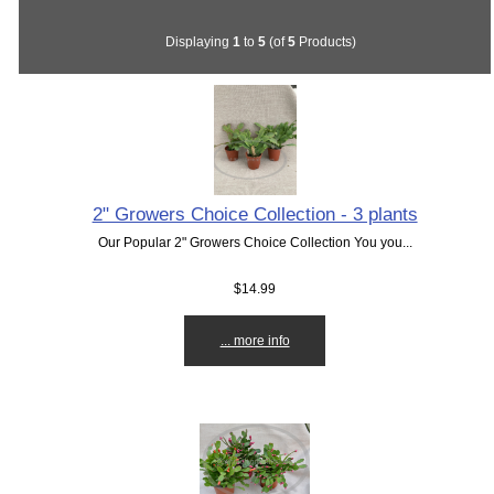
Displaying
1
to
5
(of
5
Products)
2" Growers Choice Collection - 3 plants
Our Popular 2" Growers Choice Collection You you...
$14.99
... more info