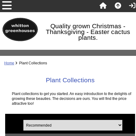
Quality grown Christmas -
Thanksgiving - Easter cactus
plants.
Home
Plant Collections
Plant Collections
Plant collections to get you started. An easy introduction to the delights of
growing these beauties. The decisions are ours. You will find the price
attractive too!