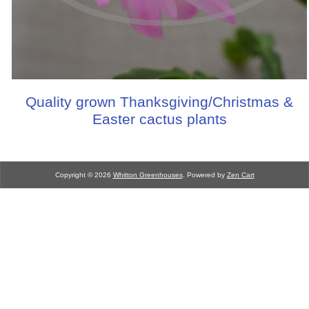
Quality grown Thanksgiving/Christmas &
Easter cactus plants
Copyright © 2026
Whitton Greenhouses
. Powered by
Zen Cart