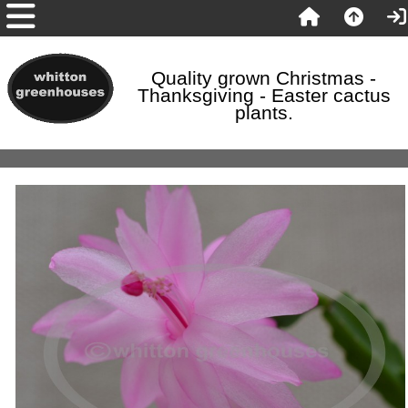
Quality grown Christmas -
Thanksgiving - Easter cactus
plants.