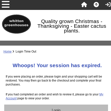
Quality grown Christmas -
Thanksgiving - Easter cactus
plants.
Home
Login Time Out
Whoops! Your session has expired.
If you were placing an order, please login and your shopping cart will be
restored. You may then go back to the checkout and complete your final
purchases.
If you had completed an order and wish to review it, please go to your
My
Account
page to view your order.
Login