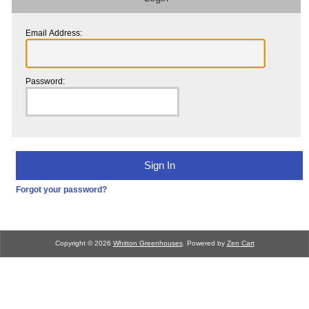
Email Address:
Password:
Forgot your password?
Copyright © 2026
Whitton Greenhouses
. Powered by
Zen Cart