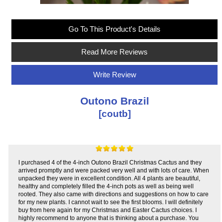
Go To This Product's Details
Read More Reviews
Write Review
Outono Brazil
[coutb]
I purchased 4 of the 4-inch Outono Brazil Christmas Cactus and they
arrived promptly and were packed very well and with lots of care. When
unpacked they were in excellent condition. All 4 plants are beautiful,
healthy and completely filled the 4-inch pots as well as being well
rooted. They also came with directions and suggestions on how to care
for my new plants. I cannot wait to see the first blooms. I will definitely
buy from here again for my Christmas and Easter Cactus choices. I
highly recommend to anyone that is thinking about a purchase. You