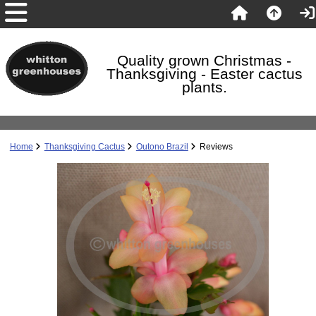
Quality grown Christmas -
Thanksgiving - Easter cactus
plants.
Home
Thanksgiving Cactus
Outono Brazil
Reviews